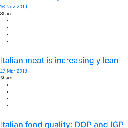
16 Nov 2019
Share:
Italian meat is increasingly lean
27 Mar 2018
Share:
Italian food quality: DOP and IGP