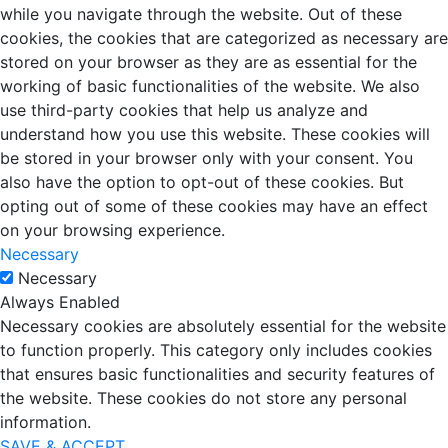
while you navigate through the website. Out of these
cookies, the cookies that are categorized as necessary are
stored on your browser as they are as essential for the
working of basic functionalities of the website. We also
use third-party cookies that help us analyze and
understand how you use this website. These cookies will
be stored in your browser only with your consent. You
also have the option to opt-out of these cookies. But
opting out of some of these cookies may have an effect
on your browsing experience.
Necessary
Necessary
Always Enabled
Necessary cookies are absolutely essential for the website
to function properly. This category only includes cookies
that ensures basic functionalities and security features of
the website. These cookies do not store any personal
information.
SAVE & ACCEPT