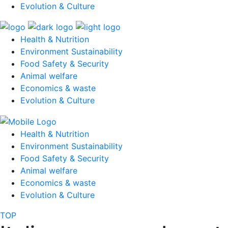
Evolution & Culture
Health & Nutrition
Environment Sustainability
Food Safety & Security
Animal welfare
Economics & waste
Evolution & Culture
Health & Nutrition
Environment Sustainability
Food Safety & Security
Animal welfare
Economics & waste
Evolution & Culture
TOP