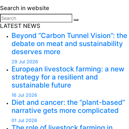
Search in website
Search
for:
LATEST NEWS
Beyond “Carbon Tunnel Vision”: the
debate on meat and sustainability
deserves more
29 Jul 2026
European livestock farming: a new
strategy for a resilient and
sustainable future
16 Jul 2026
Diet and cancer: the “plant-based”
narrative gets more complicated
01 Jul 2026
The role of livestock farming in