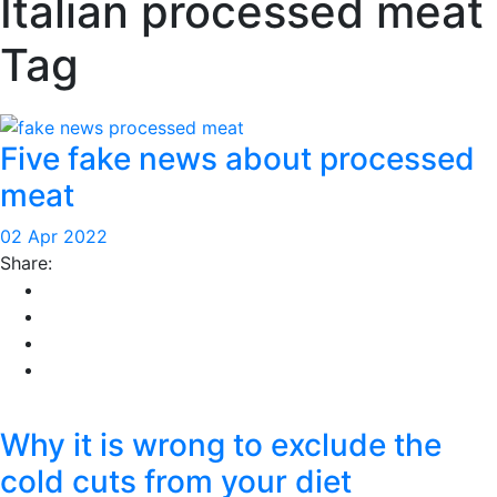
Italian processed meat
Tag
Five fake news about processed
meat
02 Apr 2022
Share:
Why it is wrong to exclude the
cold cuts from your diet