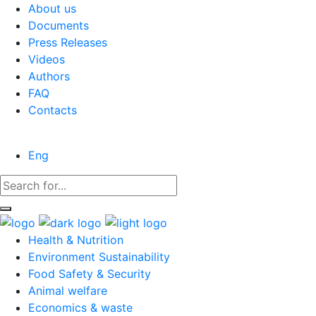
About us
Documents
Press Releases
Videos
Authors
FAQ
Contacts
Eng
Health & Nutrition
Environment Sustainability
Food Safety & Security
Animal welfare
Economics & waste