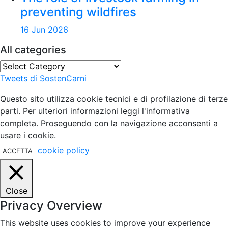
preventing wildfires
16 Jun 2026
All categories
All
categories
Tweets di SostenCarni
Questo sito utilizza cookie tecnici e di profilazione di terze
parti. Per ulteriori informazioni leggi l'informativa
completa. Proseguendo con la navigazione acconsenti a
usare i cookie.
cookie policy
ACCETTA
Close
Privacy Overview
This website uses cookies to improve your experience