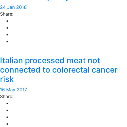
24 Jan 2018
Share:
Italian processed meat not
connected to colorectal cancer
risk
16 May 2017
Share: